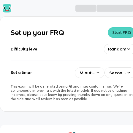
Set up your FRQ
Start FRQ
Random
Difficulty level
Minutes
Seconds
Set a timer
This exam will be generated using AI and may contain errors. We’re
continuously improving it with the latest models. If you notice anything
incorrect, please let us know by pressing thumbs down on any question on
the side and we’ll review it as soon as possible.