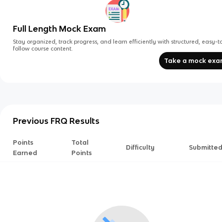
Full Length Mock Exam
Stay organized, track progress, and learn efficiently with structured, easy-t
follow course content.
Take a mock ex
Previous FRQ Results
Points
Total
Difficulty
Submitte
Earned
Points