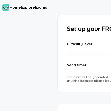
Home
Explore
Exams
Set up your F
Difficulty level
Set a timer
This exam will be generated us
anything incorrect, please let