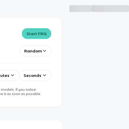
Start FRQ
Random
utes
Seconds
 models. If you notice
w it as soon as possible.