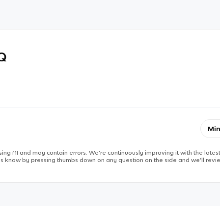
RQ
Min
ing AI and may contain errors. We’re continuously improving it with the latest
 us know by pressing thumbs down on any question on the side and we’ll revie