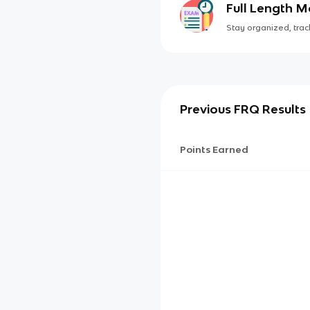
Full Length 
Stay organized, track
Previous FRQ Results
Points Earned