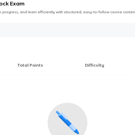
Mock Exam
 progress, and learn efficiently with structured, easy-to-follow course conten
Total Points
Difficulty