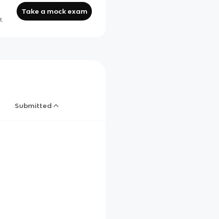
Take a mock exam
t.
Submitted