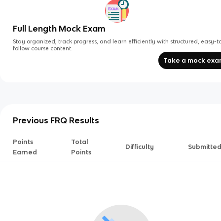
Full Length Mock Exam
Stay organized, track progress, and learn efficiently with structured, easy-t
follow course content.
Take a mock ex
Previous FRQ Results
Points
Total
Difficulty
Submitte
Earned
Points