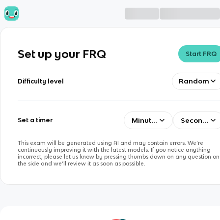
Set up your FRQ
Start FRQ
Random
Difficulty level
Minutes
Seconds
Set a timer
This exam will be generated using AI and may contain errors. We’re
continuously improving it with the latest models. If you notice anything
incorrect, please let us know by pressing thumbs down on any question on
the side and we’ll review it as soon as possible.