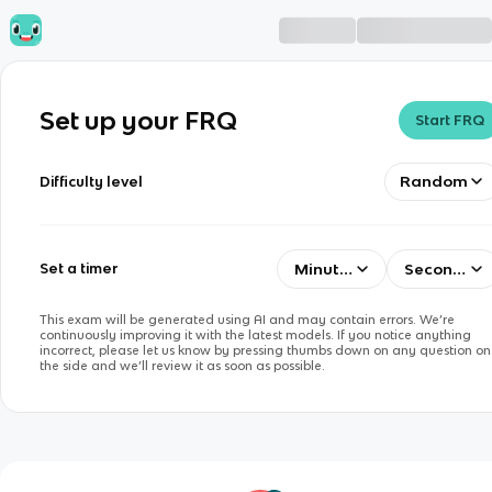
Set up your FRQ
Start FRQ
Random
Difficulty level
Minutes
Seconds
Set a timer
This exam will be generated using AI and may contain errors. We’re
continuously improving it with the latest models. If you notice anything
incorrect, please let us know by pressing thumbs down on any question on
the side and we’ll review it as soon as possible.