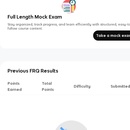
Full Length Mock Exam
Stay organized, track progress, and learn efficiently with structured, easy-t
follow course content.
Take a mock ex
Previous FRQ Results
Points
Total
Difficulty
Submitte
Earned
Points