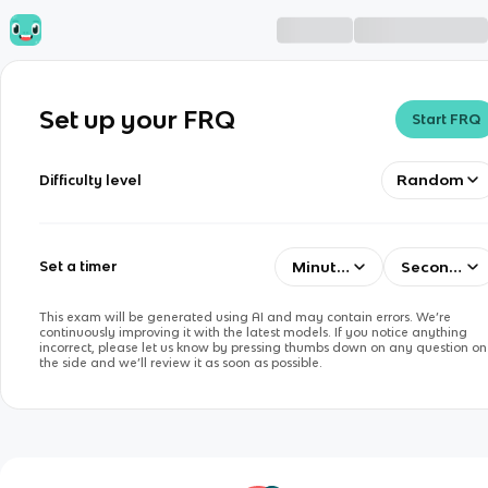
Set up your FRQ
Start FRQ
Random
Difficulty level
Minutes
Seconds
Set a timer
This exam will be generated using AI and may contain errors. We’re
continuously improving it with the latest models. If you notice anything
incorrect, please let us know by pressing thumbs down on any question on
the side and we’ll review it as soon as possible.