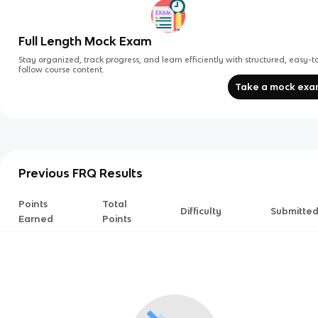
Full Length Mock Exam
Stay organized, track progress, and learn efficiently with structured, easy-t
follow course content.
Take a mock ex
Previous FRQ Results
Points
Total
Difficulty
Submitte
Earned
Points