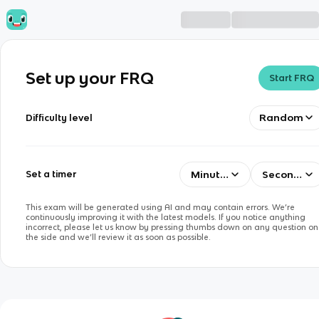
Set up your FRQ
Start FRQ
Random
Difficulty level
Minutes
Seconds
Set a timer
This exam will be generated using AI and may contain errors. We’re
continuously improving it with the latest models. If you notice anything
incorrect, please let us know by pressing thumbs down on any question on
the side and we’ll review it as soon as possible.