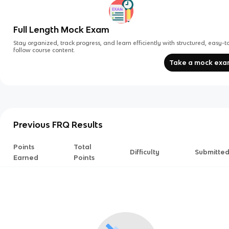
Full Length Mock Exam
Stay organized, track progress, and learn efficiently with structured, easy-t
follow course content.
Take a mock ex
Previous FRQ Results
Points
Total
Difficulty
Submitte
Earned
Points