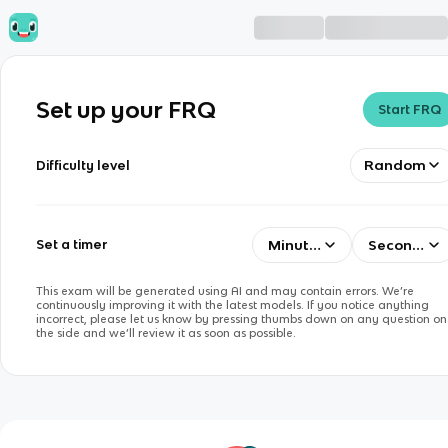
Set up your FRQ
Start FRQ
Random
Difficulty level
Minutes
Seconds
Set a timer
This exam will be generated using AI and may contain errors. We’re
continuously improving it with the latest models. If you notice anything
incorrect, please let us know by pressing thumbs down on any question on
the side and we’ll review it as soon as possible.