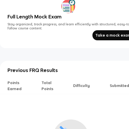
Full Length Mock Exam
Stay organized, track progress, and learn efficiently with structured, easy-t
follow course content.
Take a mock ex
Previous FRQ Results
Points
Total
Difficulty
Submitte
Earned
Points