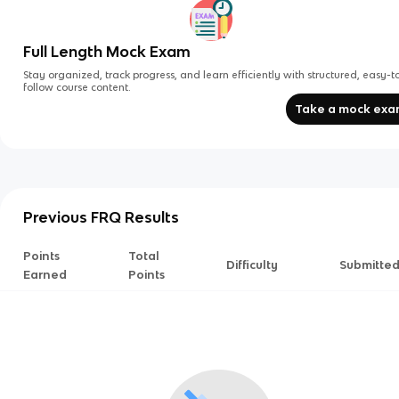
Full Length Mock Exam
Stay organized, track progress, and learn efficiently with structured, easy-t
follow course content.
Take a mock ex
Previous FRQ Results
Points
Total
Difficulty
Submitte
Earned
Points