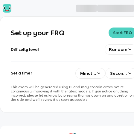
Set up your FRQ
Start FRQ
Random
Difficulty level
Minutes
Seconds
Set a timer
This exam will be generated using AI and may contain errors. We’re
continuously improving it with the latest models. If you notice anything
incorrect, please let us know by pressing thumbs down on any question on
the side and we’ll review it as soon as possible.