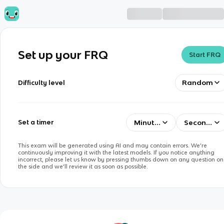
Set up your FRQ
Start FRQ
Random
Difficulty level
Minutes
Seconds
Set a timer
This exam will be generated using AI and may contain errors. We’re
continuously improving it with the latest models. If you notice anything
incorrect, please let us know by pressing thumbs down on any question on
the side and we’ll review it as soon as possible.