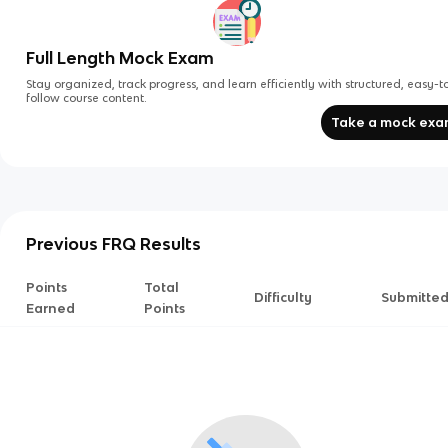
Full Length Mock Exam
Stay organized, track progress, and learn efficiently with structured, easy-t
follow course content.
Take a mock ex
Previous FRQ Results
Points
Total
Difficulty
Submitte
Earned
Points