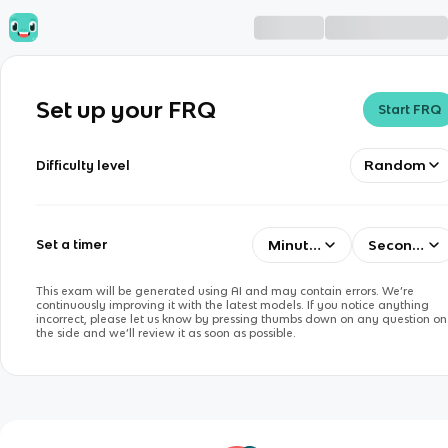
Set up your FRQ
Start FRQ
Random
Difficulty level
Minutes
Seconds
Set a timer
This exam will be generated using AI and may contain errors. We’re
continuously improving it with the latest models. If you notice anything
incorrect, please let us know by pressing thumbs down on any question on
the side and we’ll review it as soon as possible.