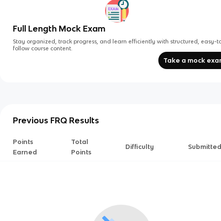
Full Length Mock Exam
Stay organized, track progress, and learn efficiently with structured, easy-t
follow course content.
Take a mock ex
Previous FRQ Results
Points
Total
Difficulty
Submitte
Earned
Points