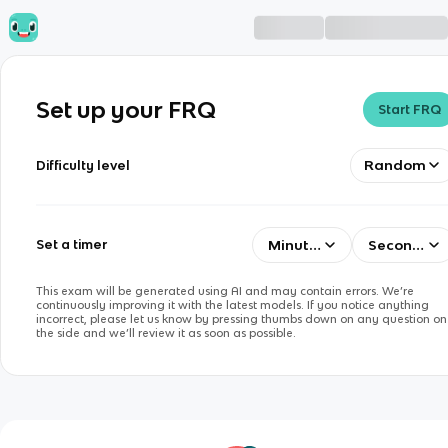
Set up your FRQ
Start FRQ
Random
Difficulty level
Minutes
Seconds
Set a timer
This exam will be generated using AI and may contain errors. We’re
continuously improving it with the latest models. If you notice anything
incorrect, please let us know by pressing thumbs down on any question on
the side and we’ll review it as soon as possible.