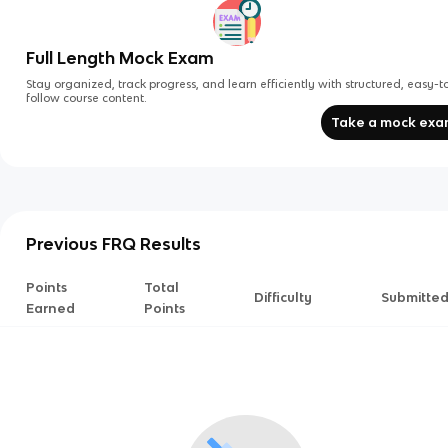
Full Length Mock Exam
Stay organized, track progress, and learn efficiently with structured, easy-t
follow course content.
Take a mock ex
Previous FRQ Results
Points
Total
Difficulty
Submitte
Earned
Points