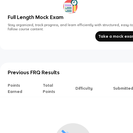
Full Length Mock Exam
Stay organized, track progress, and learn efficiently with structured, easy-t
follow course content.
Take a mock ex
Previous FRQ Results
Points
Total
Difficulty
Submitte
Earned
Points