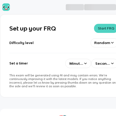
Set up your FRQ
Start FRQ
Random
Difficulty level
Minutes
Seconds
Set a timer
This exam will be generated using AI and may contain errors. We’re
continuously improving it with the latest models. If you notice anything
incorrect, please let us know by pressing thumbs down on any question on
the side and we’ll review it as soon as possible.