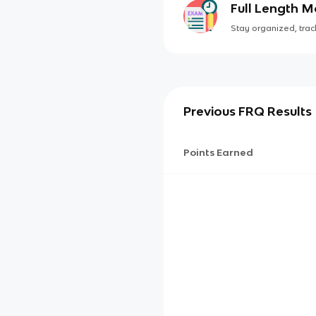
Full Length 
Stay organized, track
Previous FRQ Results
Points Earned