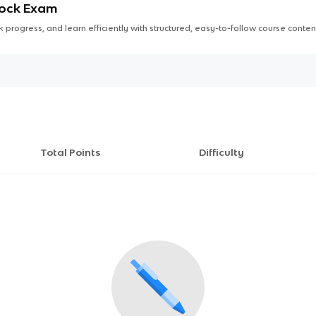
Mock Exam
 progress, and learn efficiently with structured, easy-to-follow course conten
Total Points
Difficulty