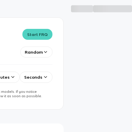
Start FRQ
Random
utes
Seconds
 models. If you notice
w it as soon as possible.