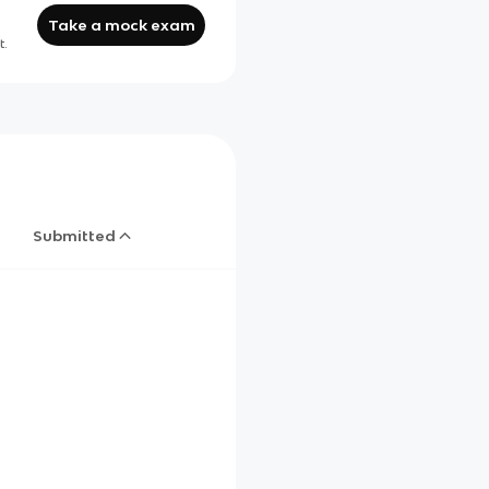
Take a mock exam
t.
Submitted