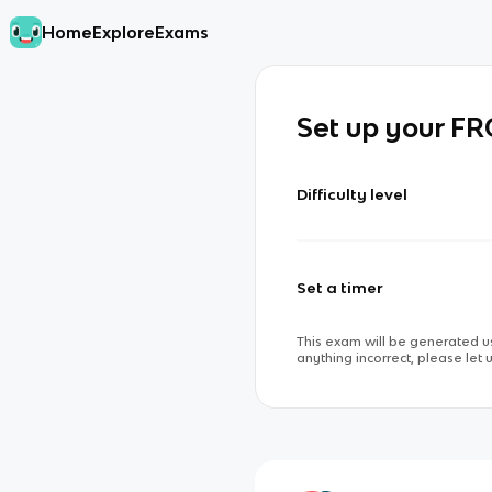
Home
Explore
Exams
Set up your F
Difficulty level
Set a timer
This exam will be generated us
anything incorrect, please let