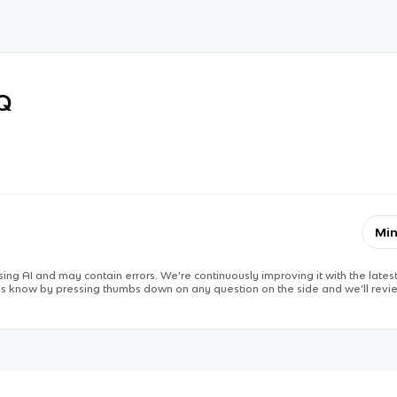
RQ
Min
ing AI and may contain errors. We’re continuously improving it with the latest
 us know by pressing thumbs down on any question on the side and we’ll revie