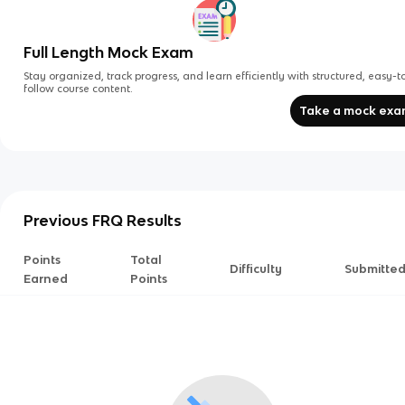
Full Length Mock Exam
Stay organized, track progress, and learn efficiently with structured, easy-t
follow course content.
Take a mock ex
Previous FRQ Results
Points
Total
Difficulty
Submitte
Earned
Points