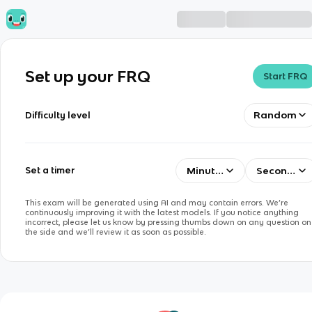
Set up your FRQ
Start FRQ
Random
Difficulty level
Minutes
Seconds
Set a timer
This exam will be generated using AI and may contain errors. We’re
continuously improving it with the latest models. If you notice anything
incorrect, please let us know by pressing thumbs down on any question on
the side and we’ll review it as soon as possible.