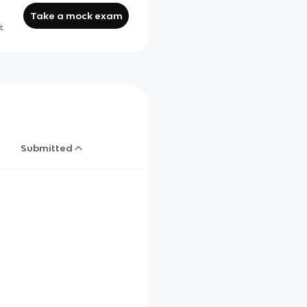
Take a mock exam
t.
Submitted