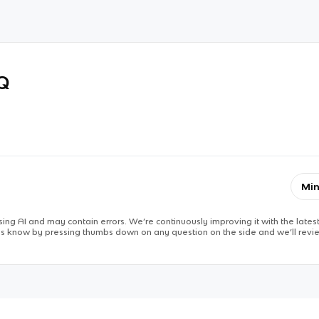
RQ
Min
ing AI and may contain errors. We’re continuously improving it with the latest
 us know by pressing thumbs down on any question on the side and we’ll revie