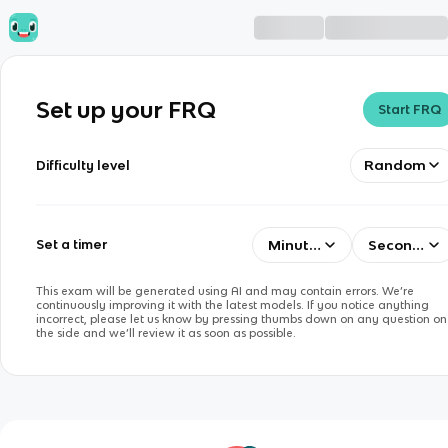
Set up your FRQ
Start FRQ
Random
Difficulty level
Minutes
Seconds
Set a timer
This exam will be generated using AI and may contain errors. We’re
continuously improving it with the latest models. If you notice anything
incorrect, please let us know by pressing thumbs down on any question on
the side and we’ll review it as soon as possible.