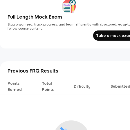
Full Length Mock Exam
Stay organized, track progress, and learn efficiently with structured, easy-t
follow course content.
Take a mock ex
Previous FRQ Results
Points
Total
Difficulty
Submitte
Earned
Points