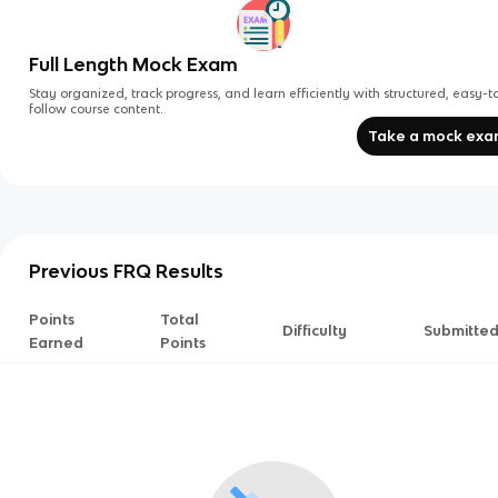
Full Length Mock Exam
Stay organized, track progress, and learn efficiently with structured, easy-t
follow course content.
Take a mock ex
Previous FRQ Results
Points
Total
Difficulty
Submitte
Earned
Points