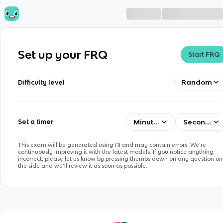
Set up your FRQ
Start FRQ
Random
Difficulty level
Minutes
Seconds
Set a timer
This exam will be generated using AI and may contain errors. We’re
continuously improving it with the latest models. If you notice anything
incorrect, please let us know by pressing thumbs down on any question on
the side and we’ll review it as soon as possible.