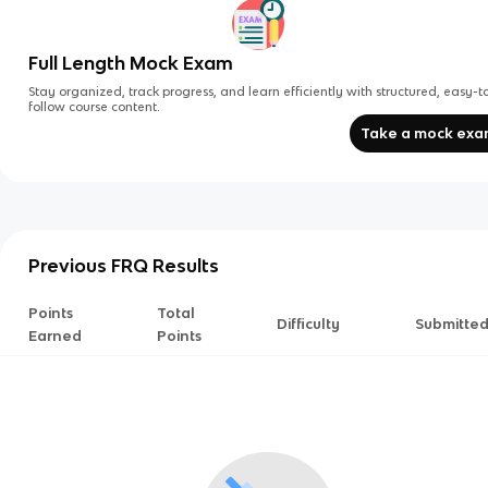
Full Length Mock Exam
Stay organized, track progress, and learn efficiently with structured, easy-t
follow course content.
Take a mock ex
Previous FRQ Results
Points
Total
Difficulty
Submitte
Earned
Points