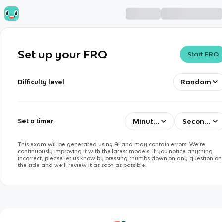
Set up your FRQ
Start FRQ
Random
Difficulty level
Minutes
Seconds
Set a timer
This exam will be generated using AI and may contain errors. We’re
continuously improving it with the latest models. If you notice anything
incorrect, please let us know by pressing thumbs down on any question on
the side and we’ll review it as soon as possible.