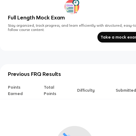
Full Length Mock Exam
Stay organized, track progress, and learn efficiently with structured, easy-t
follow course content.
Take a mock ex
Previous FRQ Results
Points
Total
Difficulty
Submitte
Earned
Points