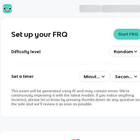
Set up your FRQ
Start FRQ
Random
Difficulty level
Minutes
Seconds
Set a timer
This exam will be generated using AI and may contain errors. We’re
continuously improving it with the latest models. If you notice anything
incorrect, please let us know by pressing thumbs down on any question on
the side and we’ll review it as soon as possible.