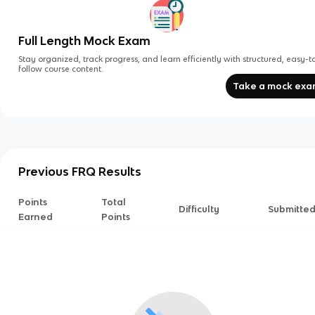
Full Length Mock Exam
Stay organized, track progress, and learn efficiently with structured, easy-t
follow course content.
Take a mock ex
Previous FRQ Results
Points
Total
Difficulty
Submitte
Earned
Points