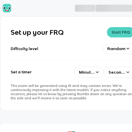
Set up your FRQ
Start FRQ
Random
Difficulty level
Minutes
Seconds
Set a timer
This exam will be generated using AI and may contain errors. We’re
continuously improving it with the latest models. If you notice anything
incorrect, please let us know by pressing thumbs down on any question on
the side and we’ll review it as soon as possible.