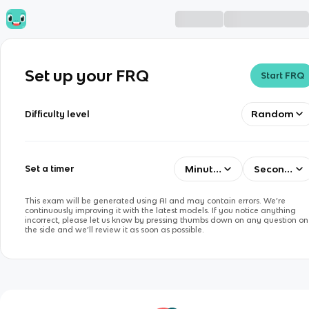
Set up your FRQ
Start FRQ
Random
Difficulty level
Minutes
Seconds
Set a timer
This exam will be generated using AI and may contain errors. We’re
continuously improving it with the latest models. If you notice anything
incorrect, please let us know by pressing thumbs down on any question on
the side and we’ll review it as soon as possible.