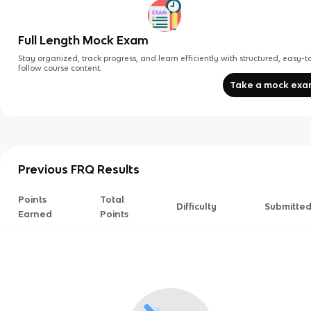
Full Length Mock Exam
Stay organized, track progress, and learn efficiently with structured, easy-t
follow course content.
Take a mock ex
Previous FRQ Results
Points
Total
Difficulty
Submitte
Earned
Points