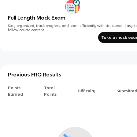
Full Length Mock Exam
Stay organized, track progress, and learn efficiently with structured, easy-t
follow course content.
Take a mock ex
Previous FRQ Results
Points
Total
Difficulty
Submitte
Earned
Points