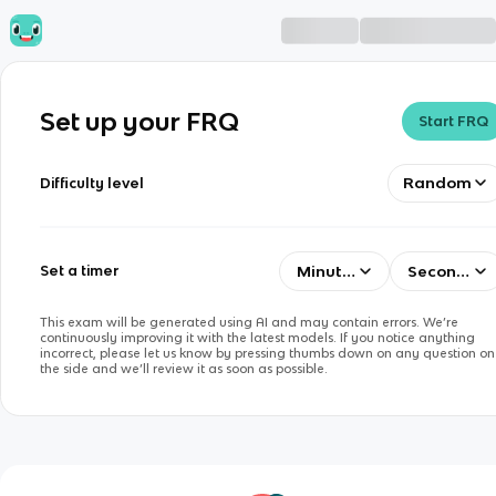
Set up your FRQ
Start FRQ
Random
Difficulty level
Minutes
Seconds
Set a timer
This exam will be generated using AI and may contain errors. We’re
continuously improving it with the latest models. If you notice anything
incorrect, please let us know by pressing thumbs down on any question on
the side and we’ll review it as soon as possible.