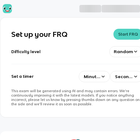
Set up your FRQ
Start FRQ
Random
Difficulty level
Minutes
Seconds
Set a timer
This exam will be generated using AI and may contain errors. We’re
continuously improving it with the latest models. If you notice anything
incorrect, please let us know by pressing thumbs down on any question on
the side and we’ll review it as soon as possible.