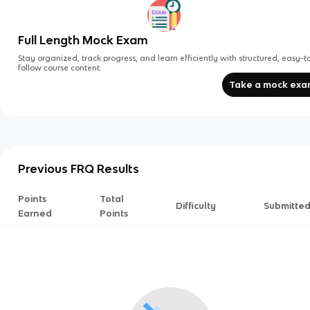
Full Length Mock Exam
Stay organized, track progress, and learn efficiently with structured, easy-t
follow course content.
Take a mock ex
Previous FRQ Results
Points
Total
Difficulty
Submitte
Earned
Points