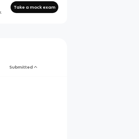
Take a mock exam
t.
Submitted