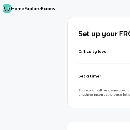
Home
Explore
Exams
Set up your F
Difficulty level
Set a timer
This exam will be generated us
anything incorrect, please let