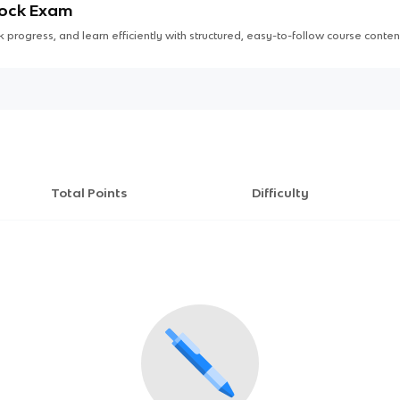
Mock Exam
 progress, and learn efficiently with structured, easy-to-follow course conten
Total Points
Difficulty