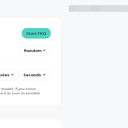
Start FRQ
Random
utes
Seconds
 models. If you notice
w it as soon as possible.