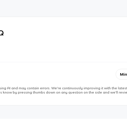
RQ
Min
ing AI and may contain errors. We’re continuously improving it with the latest
 us know by pressing thumbs down on any question on the side and we’ll revie