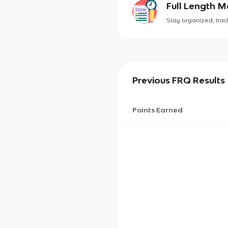
Full Length 
Stay organized, track
Previous FRQ Results
Points Earned