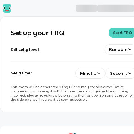
Set up your FRQ
Start FRQ
Random
Difficulty level
Minutes
Seconds
Set a timer
This exam will be generated using AI and may contain errors. We’re
continuously improving it with the latest models. If you notice anything
incorrect, please let us know by pressing thumbs down on any question on
the side and we’ll review it as soon as possible.