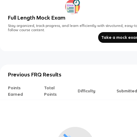
Full Length Mock Exam
Stay organized, track progress, and learn efficiently with structured, easy-t
follow course content.
Take a mock ex
Previous FRQ Results
Points
Total
Difficulty
Submitte
Earned
Points