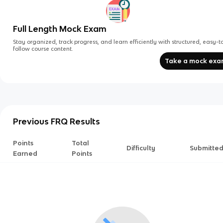
Full Length Mock Exam
Stay organized, track progress, and learn efficiently with structured, easy-t
follow course content.
Take a mock ex
Previous FRQ Results
Points
Total
Difficulty
Submitte
Earned
Points