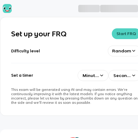
Set up your FRQ
Start FRQ
Random
Difficulty level
Minutes
Seconds
Set a timer
This exam will be generated using AI and may contain errors. We’re
continuously improving it with the latest models. If you notice anything
incorrect, please let us know by pressing thumbs down on any question on
the side and we’ll review it as soon as possible.