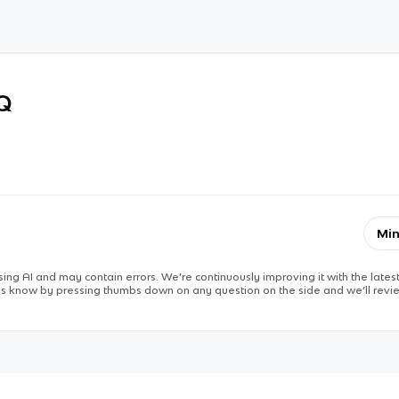
RQ
Min
ing AI and may contain errors. We’re continuously improving it with the latest
 us know by pressing thumbs down on any question on the side and we’ll revie