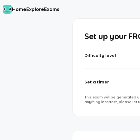
Home
Explore
Exams
Set up your F
Difficulty level
Set a timer
This exam will be generated us
anything incorrect, please let