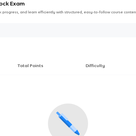
Mock Exam
 progress, and learn efficiently with structured, easy-to-follow course conten
Total Points
Difficulty