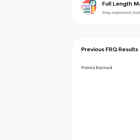
Full Length 
Stay organized, track
Previous FRQ Results
Points Earned