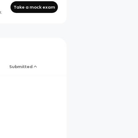
Take a mock exam
t.
Submitted