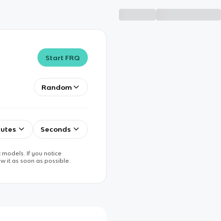
Start FRQ
Random
utes
Seconds
 models. If you notice
w it as soon as possible.