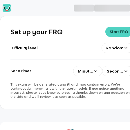
Set up your FRQ
Start FRQ
Random
Difficulty level
Minutes
Seconds
Set a timer
This exam will be generated using AI and may contain errors. We’re
continuously improving it with the latest models. If you notice anything
incorrect, please let us know by pressing thumbs down on any question on
the side and we’ll review it as soon as possible.