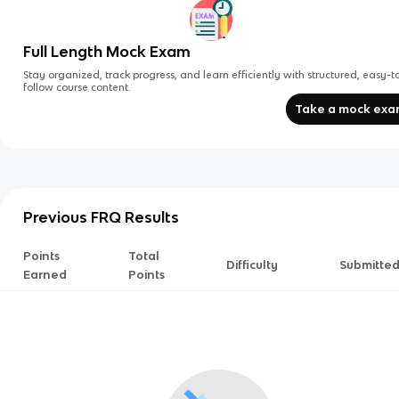
Full Length Mock Exam
Stay organized, track progress, and learn efficiently with structured, easy-t
follow course content.
Take a mock ex
Previous FRQ Results
Points
Total
Difficulty
Submitte
Earned
Points