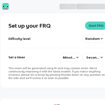
Set up your FRQ
Start FRQ
Random
Difficulty level
Minutes
Seconds
Set a timer
This exam will be generated using AI and may contain errors. We’re
continuously improving it with the latest models. If you notice anything
incorrect, please let us know by pressing thumbs down on any question on
the side and we’ll review it as soon as possible.