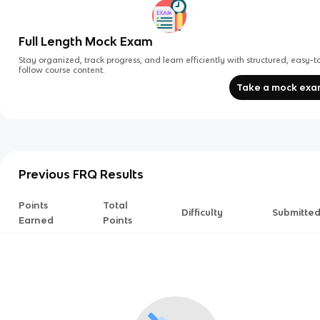
Full Length Mock Exam
Stay organized, track progress, and learn efficiently with structured, easy-t
follow course content.
Take a mock ex
Previous FRQ Results
Points
Total
Difficulty
Submitte
Earned
Points