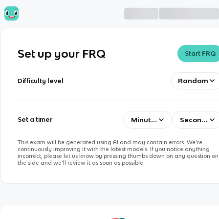
Set up your FRQ
Start FRQ
Random
Difficulty level
Minutes
Seconds
Set a timer
This exam will be generated using AI and may contain errors. We’re
continuously improving it with the latest models. If you notice anything
incorrect, please let us know by pressing thumbs down on any question on
the side and we’ll review it as soon as possible.