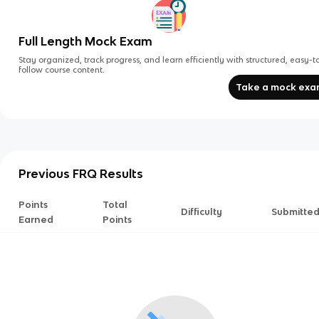
Full Length Mock Exam
Stay organized, track progress, and learn efficiently with structured, easy-t
follow course content.
Take a mock ex
Previous FRQ Results
Points
Total
Difficulty
Submitte
Earned
Points