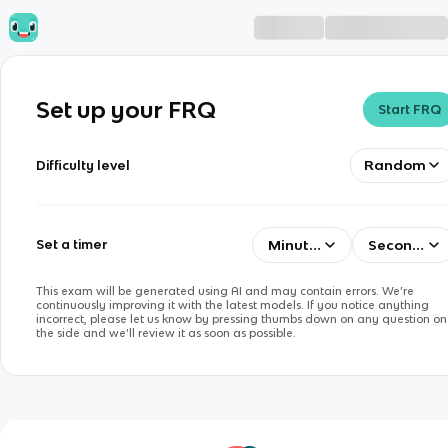
Set up your FRQ
Start FRQ
Random
Difficulty level
Minutes
Seconds
Set a timer
This exam will be generated using AI and may contain errors. We’re
continuously improving it with the latest models. If you notice anything
incorrect, please let us know by pressing thumbs down on any question on
the side and we’ll review it as soon as possible.