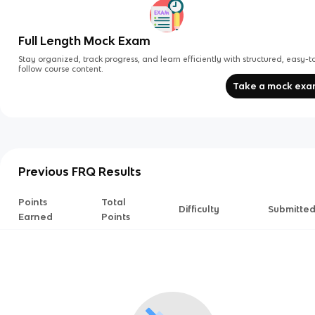
Full Length Mock Exam
Stay organized, track progress, and learn efficiently with structured, easy-t
follow course content.
Take a mock ex
Previous FRQ Results
Points
Total
Difficulty
Submitte
Earned
Points