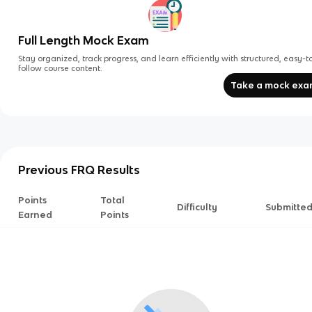
Full Length Mock Exam
Stay organized, track progress, and learn efficiently with structured, easy-t
follow course content.
Take a mock ex
Previous FRQ Results
Points
Total
Difficulty
Submitte
Earned
Points