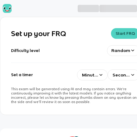
Set up your FRQ
Start FRQ
Random
Difficulty level
Minutes
Seconds
Set a timer
This exam will be generated using AI and may contain errors. We’re
continuously improving it with the latest models. If you notice anything
incorrect, please let us know by pressing thumbs down on any question on
the side and we’ll review it as soon as possible.