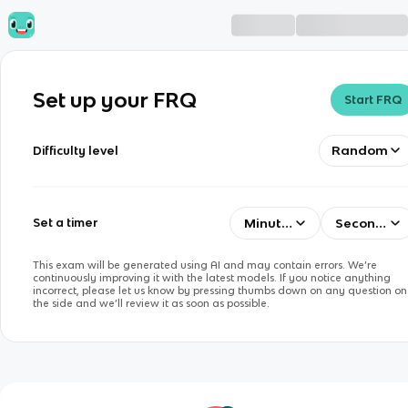
Set up your FRQ
Start FRQ
Random
Difficulty level
Minutes
Seconds
Set a timer
This exam will be generated using AI and may contain errors. We’re
continuously improving it with the latest models. If you notice anything
incorrect, please let us know by pressing thumbs down on any question on
the side and we’ll review it as soon as possible.