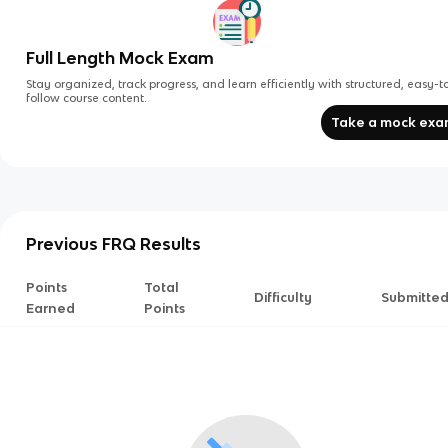
Full Length Mock Exam
Stay organized, track progress, and learn efficiently with structured, easy-t
follow course content.
Take a mock ex
Previous FRQ Results
Points
Total
Difficulty
Submitte
Earned
Points