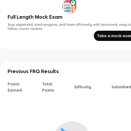
Full Length Mock Exam
Stay organized, track progress, and learn efficiently with structured, easy-t
follow course content.
Take a mock ex
Previous FRQ Results
Points
Total
Difficulty
Submitte
Earned
Points