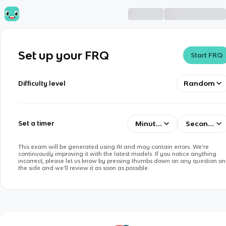
Set up your FRQ
Start FRQ
Random
Difficulty level
Minutes
Seconds
Set a timer
This exam will be generated using AI and may contain errors. We’re
continuously improving it with the latest models. If you notice anything
incorrect, please let us know by pressing thumbs down on any question on
the side and we’ll review it as soon as possible.