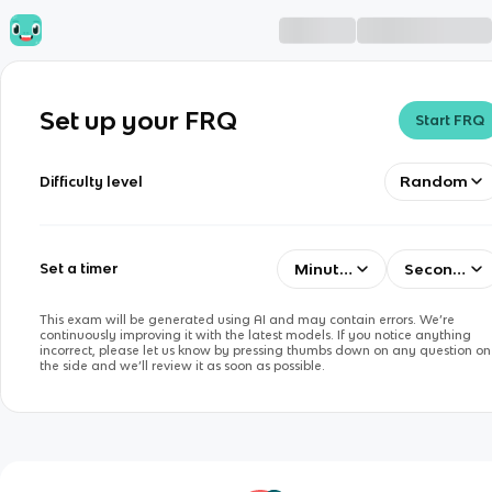
Set up your FRQ
Start FRQ
Random
Difficulty level
Minutes
Seconds
Set a timer
This exam will be generated using AI and may contain errors. We’re
continuously improving it with the latest models. If you notice anything
incorrect, please let us know by pressing thumbs down on any question on
the side and we’ll review it as soon as possible.