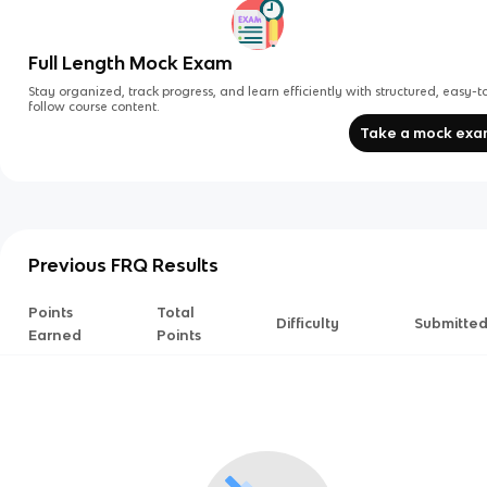
Full Length Mock Exam
Stay organized, track progress, and learn efficiently with structured, easy-t
follow course content.
Take a mock ex
Previous FRQ Results
Points
Total
Difficulty
Submitte
Earned
Points