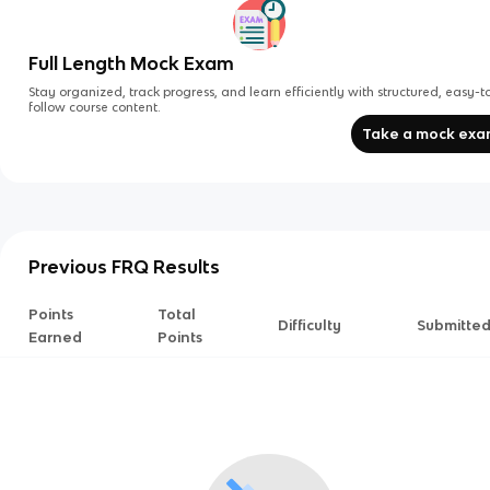
Full Length Mock Exam
Stay organized, track progress, and learn efficiently with structured, easy-t
follow course content.
Take a mock ex
Previous FRQ Results
Points
Total
Difficulty
Submitte
Earned
Points