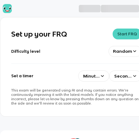
Set up your FRQ
Start FRQ
Random
Difficulty level
Minutes
Seconds
Set a timer
This exam will be generated using AI and may contain errors. We’re
continuously improving it with the latest models. If you notice anything
incorrect, please let us know by pressing thumbs down on any question on
the side and we’ll review it as soon as possible.