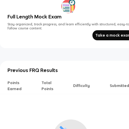
Full Length Mock Exam
Stay organized, track progress, and learn efficiently with structured, easy-t
follow course content.
Take a mock ex
Previous FRQ Results
Points
Total
Difficulty
Submitte
Earned
Points