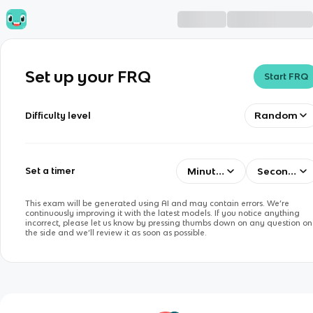
Set up your FRQ
Start FRQ
Random
Difficulty level
Minutes
Seconds
Set a timer
This exam will be generated using AI and may contain errors. We’re
continuously improving it with the latest models. If you notice anything
incorrect, please let us know by pressing thumbs down on any question on
the side and we’ll review it as soon as possible.