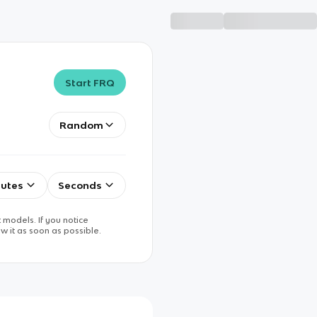
Start FRQ
Random
utes
Seconds
 models. If you notice
w it as soon as possible.