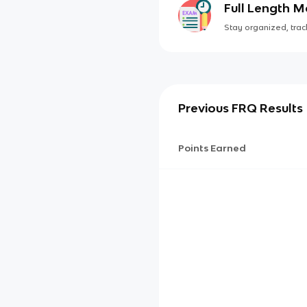
Full Length 
Stay organized, track
Previous FRQ Results
Points Earned