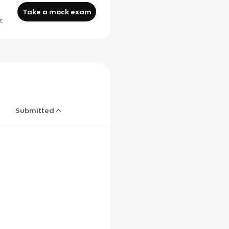
Take a mock exam
t.
Submitted