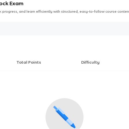
Mock Exam
 progress, and learn efficiently with structured, easy-to-follow course conten
Total Points
Difficulty