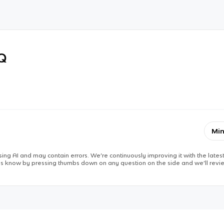
RQ
Min
ing AI and may contain errors. We’re continuously improving it with the latest
 us know by pressing thumbs down on any question on the side and we’ll revie