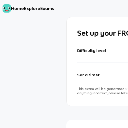
Home
Explore
Exams
Set up your F
Difficulty level
Set a timer
This exam will be generated us
anything incorrect, please let