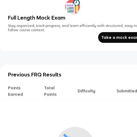
Full Length Mock Exam
Stay organized, track progress, and learn efficiently with structured, easy-t
follow course content.
Take a mock ex
Previous FRQ Results
Points
Total
Difficulty
Submitte
Earned
Points