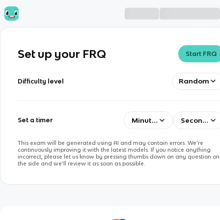
Set up your FRQ
Start FRQ
Random
Difficulty level
Minutes
Seconds
Set a timer
This exam will be generated using AI and may contain errors. We’re
continuously improving it with the latest models. If you notice anything
incorrect, please let us know by pressing thumbs down on any question on
the side and we’ll review it as soon as possible.