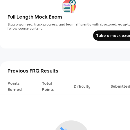
Full Length Mock Exam
Stay organized, track progress, and learn efficiently with structured, easy-t
follow course content.
Take a mock ex
Previous FRQ Results
Points
Total
Difficulty
Submitte
Earned
Points