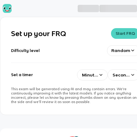
Set up your FRQ
Start FRQ
Random
Difficulty level
Minutes
Seconds
Set a timer
This exam will be generated using AI and may contain errors. We’re
continuously improving it with the latest models. If you notice anything
incorrect, please let us know by pressing thumbs down on any question on
the side and we’ll review it as soon as possible.