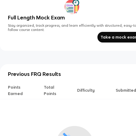
Full Length Mock Exam
Stay organized, track progress, and learn efficiently with structured, easy-t
follow course content.
Take a mock ex
Previous FRQ Results
Points
Total
Difficulty
Submitte
Earned
Points