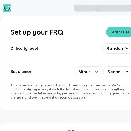
Set up your FRQ
Start FRQ
Random
Difficulty level
Minutes
Seconds
Set a timer
This exam will be generated using AI and may contain errors. We’re
continuously improving it with the latest models. If you notice anything
incorrect, please let us know by pressing thumbs down on any question on
the side and we’ll review it as soon as possible.