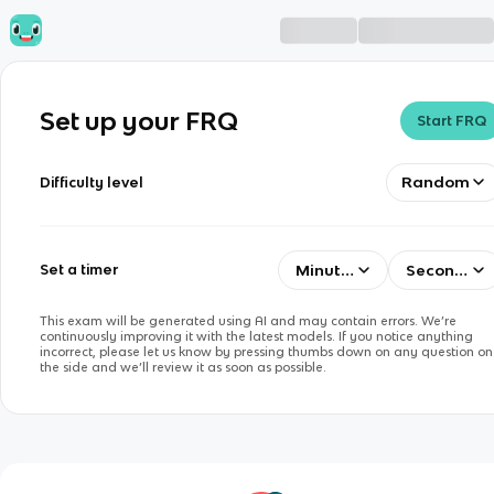
Set up your FRQ
Start FRQ
Random
Difficulty level
Minutes
Seconds
Set a timer
This exam will be generated using AI and may contain errors. We’re
continuously improving it with the latest models. If you notice anything
incorrect, please let us know by pressing thumbs down on any question on
the side and we’ll review it as soon as possible.