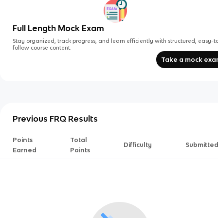
Full Length Mock Exam
Stay organized, track progress, and learn efficiently with structured, easy-t
follow course content.
Take a mock ex
Previous FRQ Results
Points
Total
Difficulty
Submitte
Earned
Points