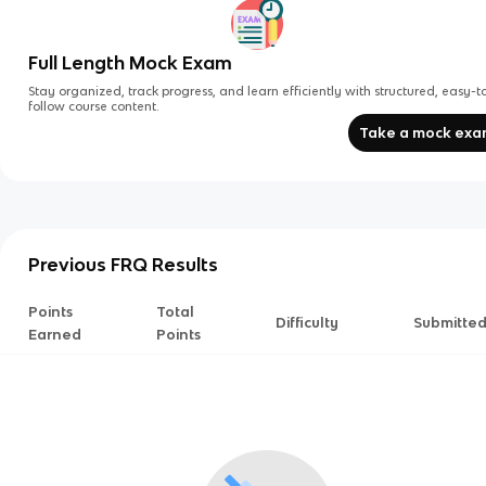
Full Length Mock Exam
Stay organized, track progress, and learn efficiently with structured, easy-t
follow course content.
Take a mock ex
Previous FRQ Results
Points
Total
Difficulty
Submitte
Earned
Points