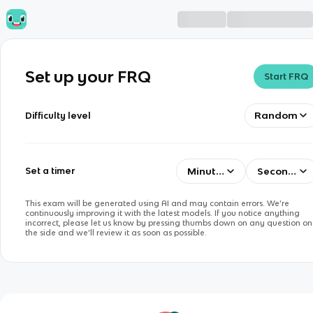
Set up your FRQ
Start FRQ
Random
Difficulty level
Minutes
Seconds
Set a timer
This exam will be generated using AI and may contain errors. We’re
continuously improving it with the latest models. If you notice anything
incorrect, please let us know by pressing thumbs down on any question on
the side and we’ll review it as soon as possible.