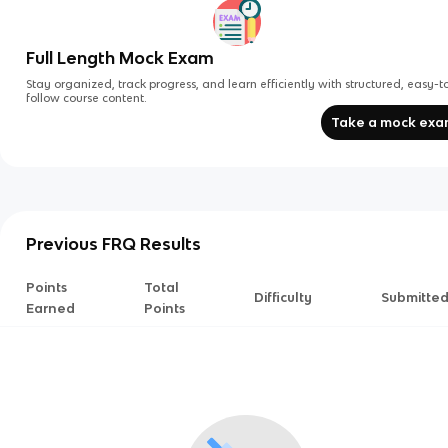
Full Length Mock Exam
Stay organized, track progress, and learn efficiently with structured, easy-t
follow course content.
Take a mock ex
Previous FRQ Results
Points
Total
Difficulty
Submitte
Earned
Points