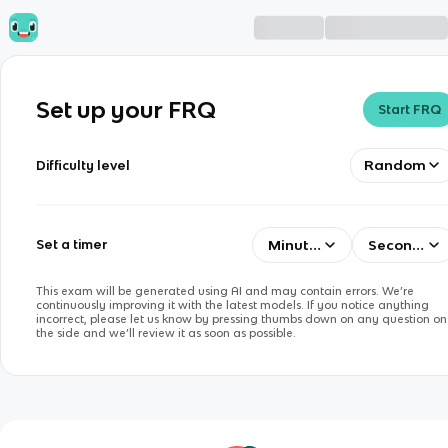
Set up your FRQ
Start FRQ
Random
Difficulty level
Minutes
Seconds
Set a timer
This exam will be generated using AI and may contain errors. We’re
continuously improving it with the latest models. If you notice anything
incorrect, please let us know by pressing thumbs down on any question on
the side and we’ll review it as soon as possible.