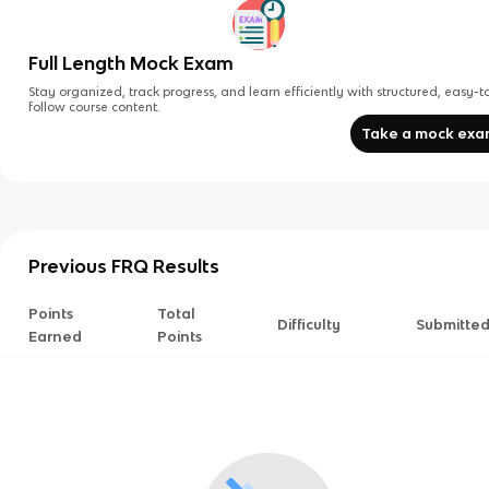
Full Length Mock Exam
Stay organized, track progress, and learn efficiently with structured, easy-t
follow course content.
Take a mock ex
Previous FRQ Results
Points
Total
Difficulty
Submitte
Earned
Points