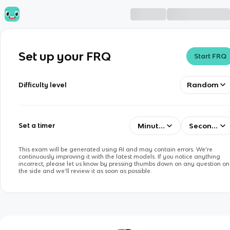
Set up your FRQ
Start FRQ
Random
Difficulty level
Minutes
Seconds
Set a timer
This exam will be generated using AI and may contain errors. We’re
continuously improving it with the latest models. If you notice anything
incorrect, please let us know by pressing thumbs down on any question on
the side and we’ll review it as soon as possible.