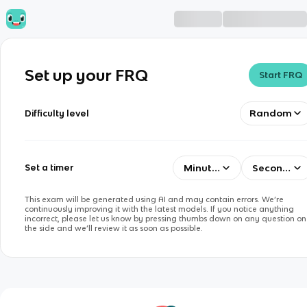
Set up your FRQ
Start FRQ
Random
Difficulty level
Minutes
Seconds
Set a timer
This exam will be generated using AI and may contain errors. We’re
continuously improving it with the latest models. If you notice anything
incorrect, please let us know by pressing thumbs down on any question on
the side and we’ll review it as soon as possible.