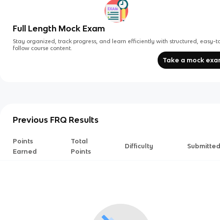
Full Length Mock Exam
Stay organized, track progress, and learn efficiently with structured, easy-t
follow course content.
Take a mock ex
Previous FRQ Results
Points
Total
Difficulty
Submitte
Earned
Points