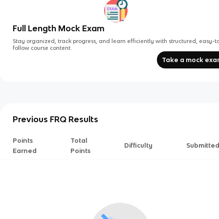
Full Length Mock Exam
Stay organized, track progress, and learn efficiently with structured, easy-t
follow course content.
Take a mock ex
Previous FRQ Results
Points
Total
Difficulty
Submitte
Earned
Points