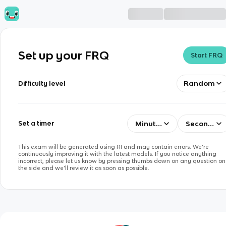
Set up your FRQ
Start FRQ
Random
Difficulty level
Minutes
Seconds
Set a timer
This exam will be generated using AI and may contain errors. We’re
continuously improving it with the latest models. If you notice anything
incorrect, please let us know by pressing thumbs down on any question on
the side and we’ll review it as soon as possible.