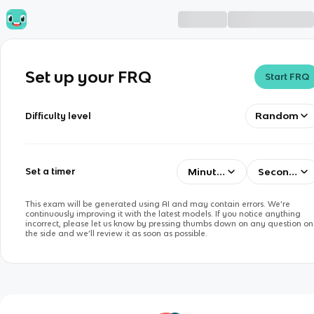
Set up your FRQ
Start FRQ
Random
Difficulty level
Minutes
Seconds
Set a timer
This exam will be generated using AI and may contain errors. We’re
continuously improving it with the latest models. If you notice anything
incorrect, please let us know by pressing thumbs down on any question on
the side and we’ll review it as soon as possible.