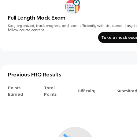
Full Length Mock Exam
Stay organized, track progress, and learn efficiently with structured, easy-t
follow course content.
Take a mock ex
Previous FRQ Results
Points
Total
Difficulty
Submitte
Earned
Points