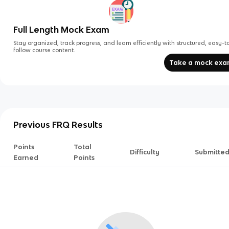
Full Length Mock Exam
Stay organized, track progress, and learn efficiently with structured, easy-t
follow course content.
Take a mock ex
Previous FRQ Results
Points
Total
Difficulty
Submitte
Earned
Points