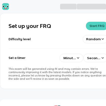
Set up your FRQ
Start FRQ
Random
Difficulty level
Minutes
Seconds
Set a timer
This exam will be generated using AI and may contain errors. We’re
continuously improving it with the latest models. If you notice anything
incorrect, please let us know by pressing thumbs down on any question on
the side and we’ll review it as soon as possible.