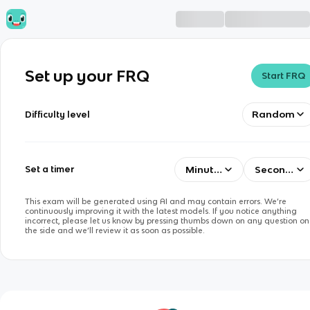
Set up your FRQ
Start FRQ
Random
Difficulty level
Minutes
Seconds
Set a timer
This exam will be generated using AI and may contain errors. We’re
continuously improving it with the latest models. If you notice anything
incorrect, please let us know by pressing thumbs down on any question on
the side and we’ll review it as soon as possible.