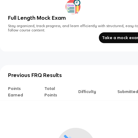
Full Length Mock Exam
Stay organized, track progress, and learn efficiently with structured, easy-t
follow course content.
Take a mock ex
Previous FRQ Results
Points
Total
Difficulty
Submitte
Earned
Points